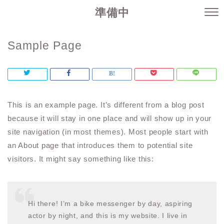
準備中
Sample Page
This is an example page. It’s different from a blog post
because it will stay in one place and will show up in your
site navigation (in most themes). Most people start with
an About page that introduces them to potential site
visitors. It might say something like this:
Hi there! I’m a bike messenger by day, aspiring
actor by night, and this is my website. I live in