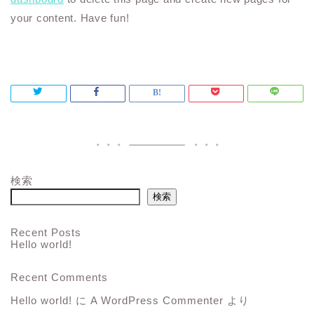
your content. Have fun!
検索
検索
Recent Posts
Hello world!
Recent Comments
Hello world!
に
A WordPress Commenter
より