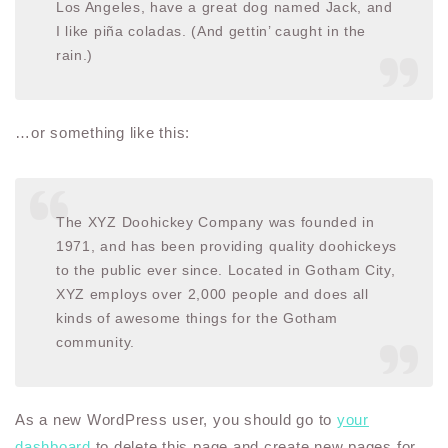
Los Angeles, have a great dog named Jack, and
I like piña coladas. (And gettin’ caught in the
rain.)
…or something like this:
The XYZ Doohickey Company was founded in
1971, and has been providing quality doohickeys
to the public ever since. Located in Gotham City,
XYZ employs over 2,000 people and does all
kinds of awesome things for the Gotham
community.
As a new WordPress user, you should go to
your
dashboard
to delete this page and create new pages for